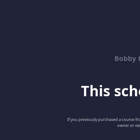
Bobby 
This scho
If you previously purchased a course fro
owner or vie