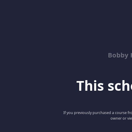
Bobby 
This scho
If you previously purchased a course fro
owner or vie